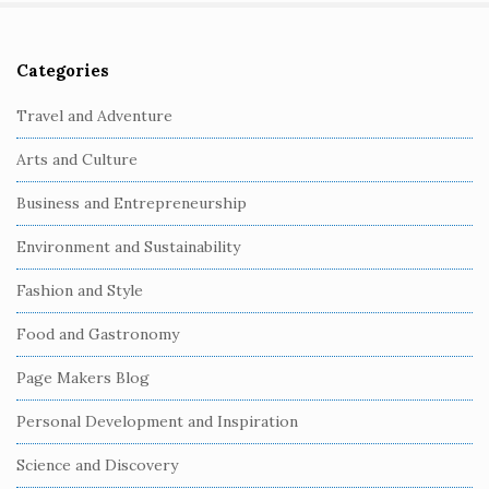
Categories
S
i
Travel and Adventure
t
Arts and Culture
e
S
Business and Entrepreneurship
i
Environment and Sustainability
d
e
Fashion and Style
b
Food and Gastronomy
a
r
Page Makers Blog
Personal Development and Inspiration
Science and Discovery