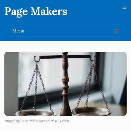
Page Makers
.
Menu
Image by Sora Shimazaki on Pexels.com