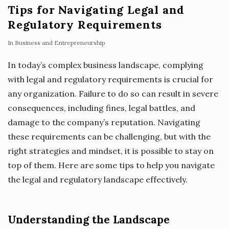
Tips for Navigating Legal and
Regulatory Requirements
In
Business and Entrepreneurship
In today’s complex business landscape, complying
with legal and regulatory requirements is crucial for
any organization. Failure to do so can result in severe
consequences, including fines, legal battles, and
damage to the company’s reputation. Navigating
these requirements can be challenging, but with the
right strategies and mindset, it is possible to stay on
top of them. Here are some tips to help you navigate
the legal and regulatory landscape effectively.
Understanding the Landscape