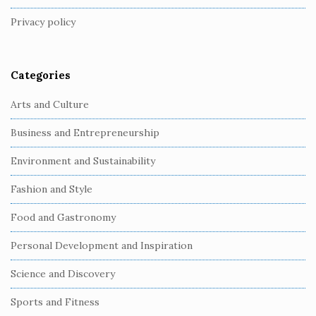
t
Privacy policy
e
r
Categories
Arts and Culture
Business and Entrepreneurship
Environment and Sustainability
Fashion and Style
Food and Gastronomy
Personal Development and Inspiration
Science and Discovery
Sports and Fitness