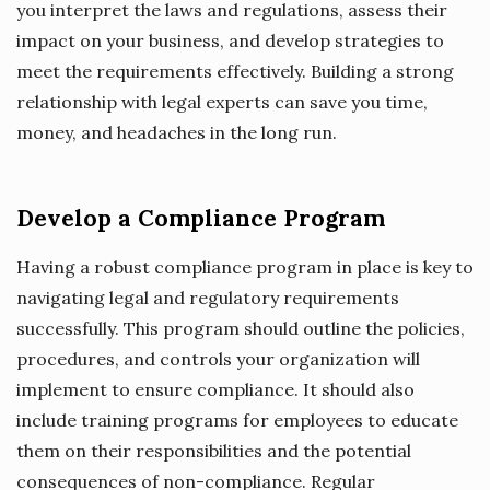
you interpret the laws and regulations, assess their
impact on your business, and develop strategies to
meet the requirements effectively. Building a strong
relationship with legal experts can save you time,
money, and headaches in the long run.
Develop a Compliance Program
Having a robust compliance program in place is key to
navigating legal and regulatory requirements
successfully. This program should outline the policies,
procedures, and controls your organization will
implement to ensure compliance. It should also
include training programs for employees to educate
them on their responsibilities and the potential
consequences of non-compliance. Regular