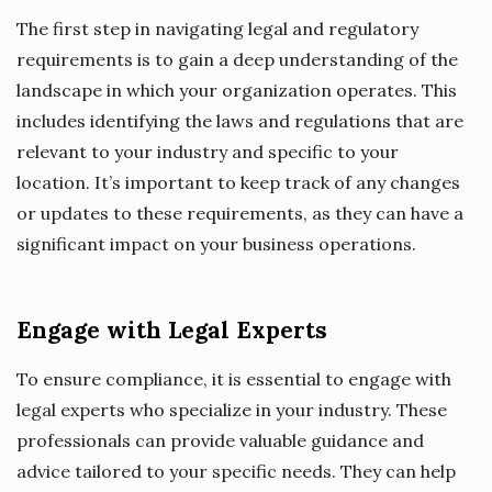
The first step in navigating legal and regulatory
requirements is to gain a deep understanding of the
landscape in which your organization operates. This
includes identifying the laws and regulations that are
relevant to your industry and specific to your
location. It’s important to keep track of any changes
or updates to these requirements, as they can have a
significant impact on your business operations.
Engage with Legal Experts
To ensure compliance, it is essential to engage with
legal experts who specialize in your industry. These
professionals can provide valuable guidance and
advice tailored to your specific needs. They can help