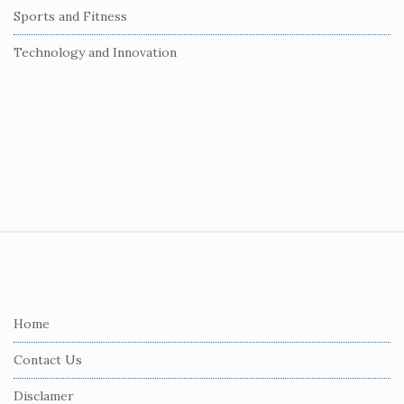
Sports and Fitness
Technology and Innovation
S
i
t
e
Home
F
Contact Us
o
o
Disclamer