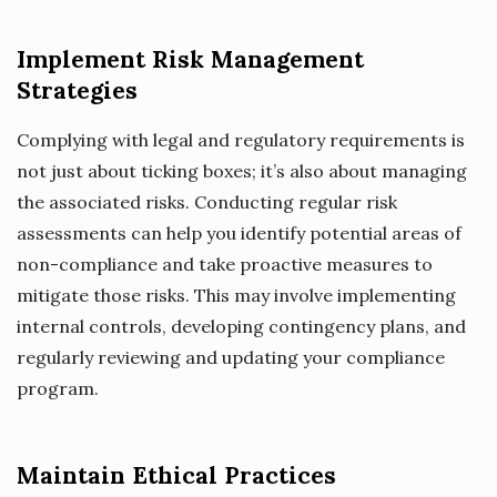
Implement Risk Management
Strategies
Complying with legal and regulatory requirements is
not just about ticking boxes; it’s also about managing
the associated risks. Conducting regular risk
assessments can help you identify potential areas of
non-compliance and take proactive measures to
mitigate those risks. This may involve implementing
internal controls, developing contingency plans, and
regularly reviewing and updating your compliance
program.
Maintain Ethical Practices