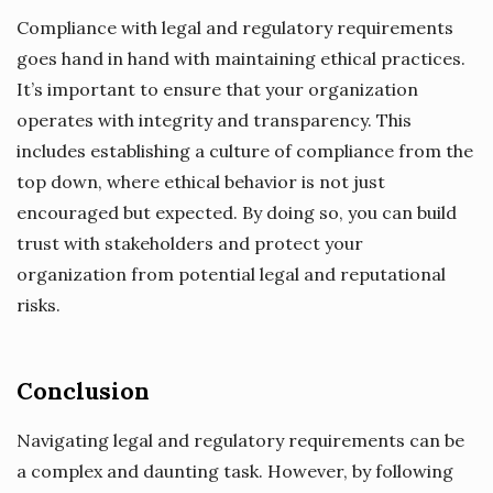
Compliance with legal and regulatory requirements
goes hand in hand with maintaining ethical practices.
It’s important to ensure that your organization
operates with integrity and transparency. This
includes establishing a culture of compliance from the
top down, where ethical behavior is not just
encouraged but expected. By doing so, you can build
trust with stakeholders and protect your
organization from potential legal and reputational
risks.
Conclusion
Navigating legal and regulatory requirements can be
a complex and daunting task. However, by following