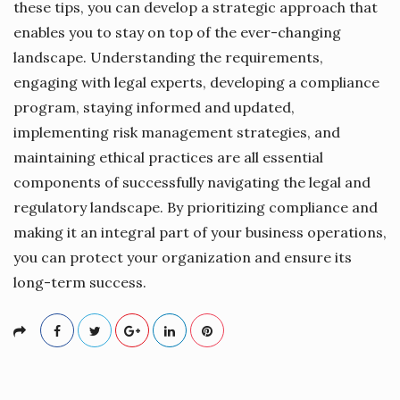
these tips, you can develop a strategic approach that
enables you to stay on top of the ever-changing
landscape. Understanding the requirements,
engaging with legal experts, developing a compliance
program, staying informed and updated,
implementing risk management strategies, and
maintaining ethical practices are all essential
components of successfully navigating the legal and
regulatory landscape. By prioritizing compliance and
making it an integral part of your business operations,
you can protect your organization and ensure its
long-term success.