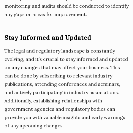
monitoring and audits should be conducted to identify
any gaps or areas for improvement.
Stay Informed and Updated
The legal and regulatory landscape is constantly
evolving, and it’s crucial to stay informed and updated
on any changes that may affect your business. This
can be done by subscribing to relevant industry
publications, attending conferences and seminars,
and actively participating in industry associations.
Additionally, establishing relationships with
government agencies and regulatory bodies can
provide you with valuable insights and early warnings
of any upcoming changes.