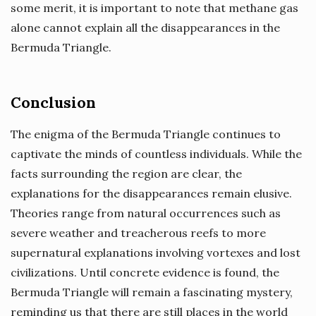
some merit, it is important to note that methane gas
alone cannot explain all the disappearances in the
Bermuda Triangle.
Conclusion
The enigma of the Bermuda Triangle continues to
captivate the minds of countless individuals. While the
facts surrounding the region are clear, the
explanations for the disappearances remain elusive.
Theories range from natural occurrences such as
severe weather and treacherous reefs to more
supernatural explanations involving vortexes and lost
civilizations. Until concrete evidence is found, the
Bermuda Triangle will remain a fascinating mystery,
reminding us that there are still places in the world