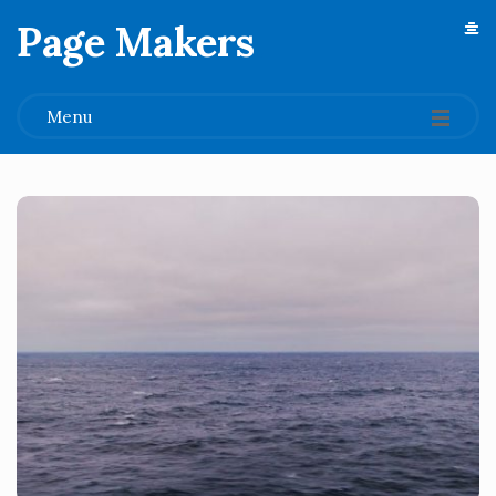
Page Makers
.
Menu