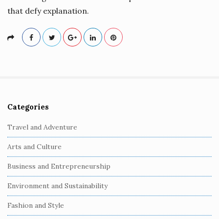
that defy explanation.
Categories
S
i
Travel and Adventure
t
Arts and Culture
e
S
Business and Entrepreneurship
i
Environment and Sustainability
d
e
Fashion and Style
b