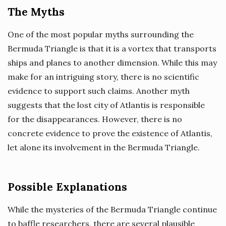
The Myths
One of the most popular myths surrounding the
Bermuda Triangle is that it is a vortex that transports
ships and planes to another dimension. While this may
make for an intriguing story, there is no scientific
evidence to support such claims. Another myth
suggests that the lost city of Atlantis is responsible
for the disappearances. However, there is no
concrete evidence to prove the existence of Atlantis,
let alone its involvement in the Bermuda Triangle.
Possible Explanations
While the mysteries of the Bermuda Triangle continue
to baffle researchers, there are several plausible