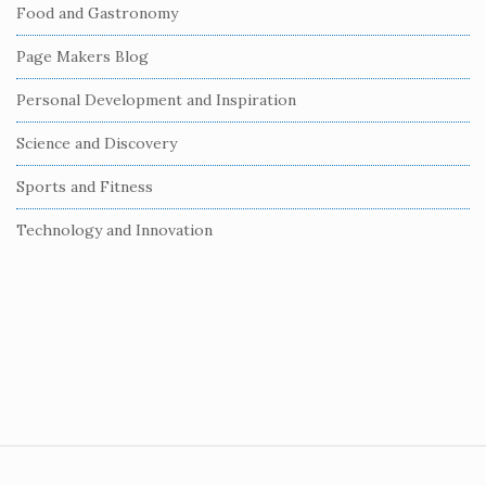
Food and Gastronomy
a
r
Page Makers Blog
Personal Development and Inspiration
Science and Discovery
Sports and Fitness
Technology and Innovation
S