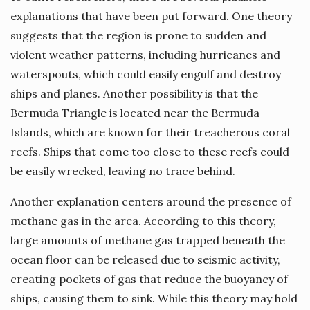
explanations that have been put forward. One theory
suggests that the region is prone to sudden and
violent weather patterns, including hurricanes and
waterspouts, which could easily engulf and destroy
ships and planes. Another possibility is that the
Bermuda Triangle is located near the Bermuda
Islands, which are known for their treacherous coral
reefs. Ships that come too close to these reefs could
be easily wrecked, leaving no trace behind.
Another explanation centers around the presence of
methane gas in the area. According to this theory,
large amounts of methane gas trapped beneath the
ocean floor can be released due to seismic activity,
creating pockets of gas that reduce the buoyancy of
ships, causing them to sink. While this theory may hold