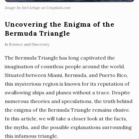
Image by Joel Arbaje on Unsplash.com
Uncovering the Enigma of the
Bermuda Triangle
In
Science and Discovery
The Bermuda Triangle has long captivated the
imagination of countless people around the world.
Situated between Miami, Bermuda, and Puerto Rico,
this mysterious region is known for its reputation of
swallowing ships and planes without a trace. Despite
numerous theories and speculations, the truth behind
the enigma of the Bermuda Triangle remains elusive.
In this article, we will take a closer look at the facts,
the myths, and the possible explanations surrounding
this infamous triangle.