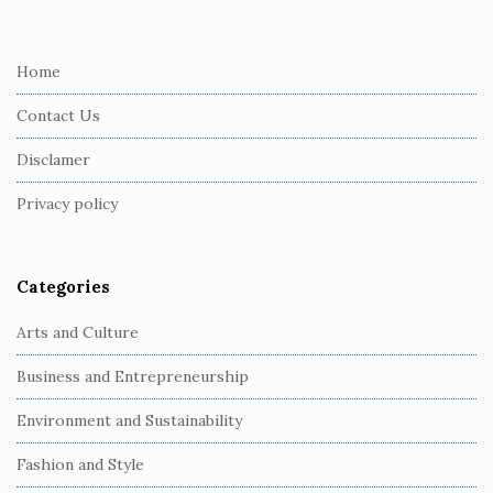
i
t
e
Home
F
Contact Us
o
o
Disclamer
t
Privacy policy
e
r
Categories
Arts and Culture
Business and Entrepreneurship
Environment and Sustainability
Fashion and Style