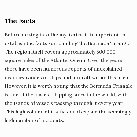
The Facts
Before delving into the mysteries, it is important to
establish the facts surrounding the Bermuda Triangle.
The region itself covers approximately 500,000
square miles of the Atlantic Ocean. Over the years,
there have been numerous reports of unexplained
disappearances of ships and aircraft within this area.
However, it is worth noting that the Bermuda Triangle
is one of the busiest shipping lanes in the world, with
thousands of vessels passing through it every year.
This high volume of traffic could explain the seemingly
high number of incidents.