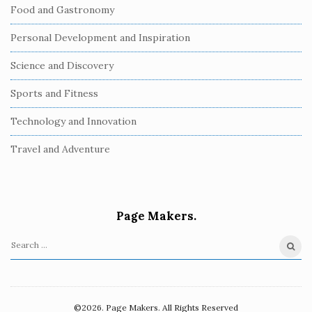
Food and Gastronomy
Personal Development and Inspiration
Science and Discovery
Sports and Fitness
Technology and Innovation
Travel and Adventure
Page Makers.
S
e
a
r
©2026. Page Makers. All Rights Reserved