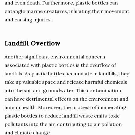
and even death. Furthermore, plastic bottles can
entangle marine creatures, inhibiting their movement
and causing injuries.
Landfill Overflow
Another significant environmental concern
associated with plastic bottles is the overflow of
landfills. As plastic bottles accumulate in landfills, they
take up valuable space and release harmful chemicals
into the soil and groundwater. This contamination
can have detrimental effects on the environment and
human health. Moreover, the process of incinerating
plastic bottles to reduce landfill waste emits toxic
pollutants into the air, contributing to air pollution
and climate change.