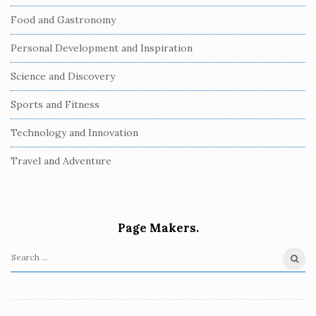
Food and Gastronomy
Personal Development and Inspiration
Science and Discovery
Sports and Fitness
Technology and Innovation
Travel and Adventure
Page Makers.
S
e
a
r