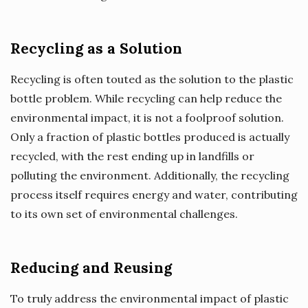
Recycling as a Solution
Recycling is often touted as the solution to the plastic
bottle problem. While recycling can help reduce the
environmental impact, it is not a foolproof solution.
Only a fraction of plastic bottles produced is actually
recycled, with the rest ending up in landfills or
polluting the environment. Additionally, the recycling
process itself requires energy and water, contributing
to its own set of environmental challenges.
Reducing and Reusing
To truly address the environmental impact of plastic