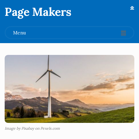
Page Makers
.
Menu
Image by Pixabay on Pexels.com