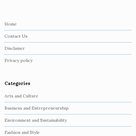
i
t
e
Home
F
Contact Us
o
o
Disclamer
t
Privacy policy
e
r
Categories
Arts and Culture
Business and Entrepreneurship
Environment and Sustainability
Fashion and Style