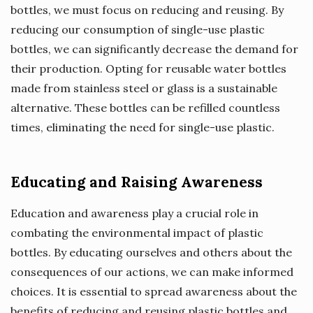
bottles, we must focus on reducing and reusing. By
reducing our consumption of single-use plastic
bottles, we can significantly decrease the demand for
their production. Opting for reusable water bottles
made from stainless steel or glass is a sustainable
alternative. These bottles can be refilled countless
times, eliminating the need for single-use plastic.
Educating and Raising Awareness
Education and awareness play a crucial role in
combating the environmental impact of plastic
bottles. By educating ourselves and others about the
consequences of our actions, we can make informed
choices. It is essential to spread awareness about the
benefits of reducing and reusing plastic bottles and