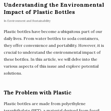
Understanding the Environmental
Impact of Plastic Bottles
In
Environment and Sustainability
Plastic bottles have become a ubiquitous part of our
daily lives. From water bottles to soda containers,
they offer convenience and portability. However, it is
crucial to understand the environmental impact of
these bottles. In this article, we will delve into the
various aspects of this issue and explore potential
solutions.
The Problem with Plastic
Plastic bottles are made from polyethylene
terephthalate (PET), a material derived from fossil