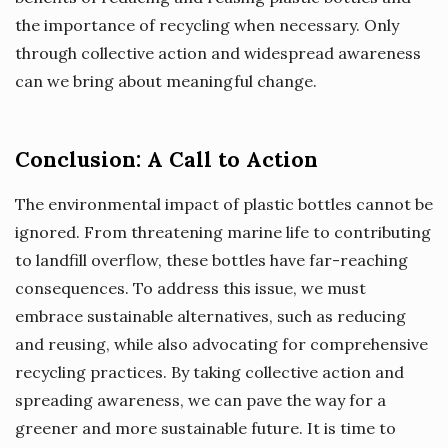
the importance of recycling when necessary. Only
through collective action and widespread awareness
can we bring about meaningful change.
Conclusion: A Call to Action
The environmental impact of plastic bottles cannot be
ignored. From threatening marine life to contributing
to landfill overflow, these bottles have far-reaching
consequences. To address this issue, we must
embrace sustainable alternatives, such as reducing
and reusing, while also advocating for comprehensive
recycling practices. By taking collective action and
spreading awareness, we can pave the way for a
greener and more sustainable future. It is time to