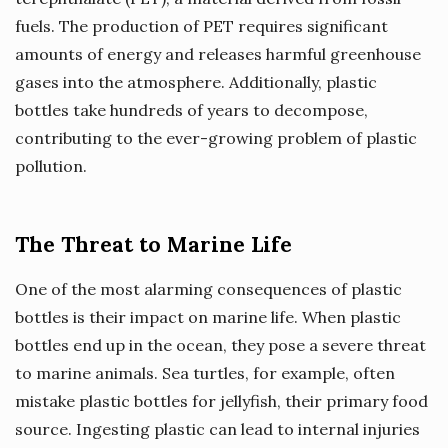
fuels. The production of PET requires significant
amounts of energy and releases harmful greenhouse
gases into the atmosphere. Additionally, plastic
bottles take hundreds of years to decompose,
contributing to the ever-growing problem of plastic
pollution.
The Threat to Marine Life
One of the most alarming consequences of plastic
bottles is their impact on marine life. When plastic
bottles end up in the ocean, they pose a severe threat
to marine animals. Sea turtles, for example, often
mistake plastic bottles for jellyfish, their primary food
source. Ingesting plastic can lead to internal injuries