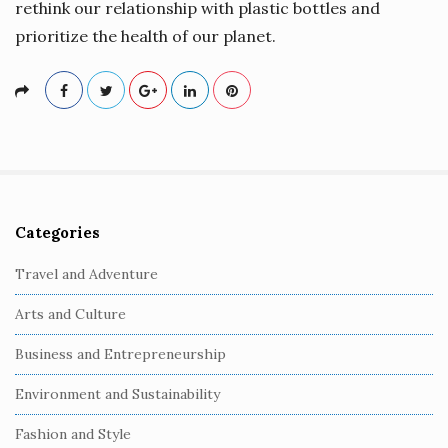
rethink our relationship with plastic bottles and
prioritize the health of our planet.
Categories
S
i
Travel and Adventure
t
Arts and Culture
e
S
Business and Entrepreneurship
i
Environment and Sustainability
d
e
Fashion and Style