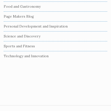
b
Food and Gastronomy
a
r
Page Makers Blog
Personal Development and Inspiration
Science and Discovery
Sports and Fitness
Technology and Innovation
S