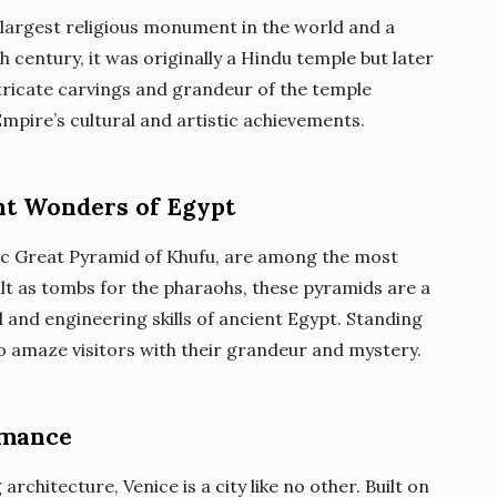
largest religious monument in the world and a
th century, it was originally a Hindu temple but later
ntricate carvings and grandeur of the temple
pire’s cultural and artistic achievements.
nt Wonders of Egypt
nic Great Pyramid of Khufu, are among the most
lt as tombs for the pharaohs, these pyramids are a
 and engineering skills of ancient Egypt. Standing
 to amaze visitors with their grandeur and mystery.
omance
rchitecture, Venice is a city like no other. Built on