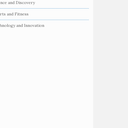
ence and Discovery
rts and Fitness
hnology and Innovation