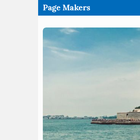
.
Page Makers