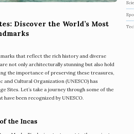
Sci
Spo
tes: Discover the World’s Most
Tec
andmarks
dmarks that reflect the rich history and diverse
are not only architecturally stunning but also hold
ing the importance of preserving these treasures,
fic and Cultural Organization (UNESCO) has
ge Sites. Let’s take a journey through some of the
that have been recognized by UNESCO.
of the Incas