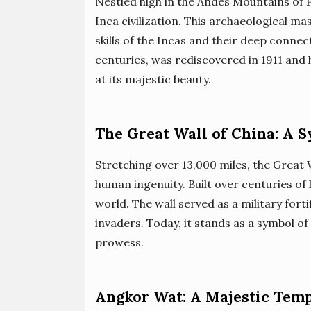
Nestled high in the Andes Mountains of 
Inca civilization. This archaeological m
skills of the Incas and their deep connec
centuries, was rediscovered in 1911 and 
at its majestic beauty.
The Great Wall of China: A 
Stretching over 13,000 miles, the Great 
human ingenuity. Built over centuries of 
world. The wall served as a military for
invaders. Today, it stands as a symbol o
prowess.
Angkor Wat: A Majestic Tem