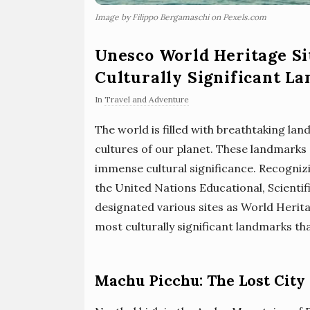
Image by Filippo Bergamaschi on Pexels.com
Unesco World Heritage Si
Culturally Significant L
In
Travel and Adventure
The world is filled with breathtaking lan
cultures of our planet. These landmarks 
immense cultural significance. Recogniz
the United Nations Educational, Scienti
designated various sites as World Herita
most culturally significant landmarks 
Machu Picchu: The Lost City 