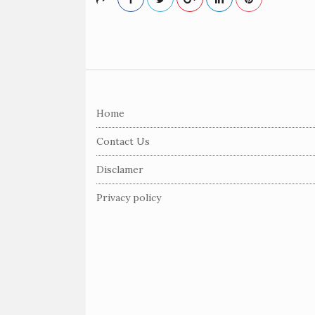
S
i
Home
t
e
Contact Us
F
Disclamer
o
o
Privacy policy
t
e
r