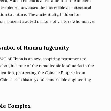
Peru, Machu Picchu is a testament to the ancient
asterpiece showcases the incredible architectural
tion to nature. The ancient city, hidden for
has since attracted millions of visitors who marvel
Symbol of Human Ingenuity
Wall of China is an awe-inspiring testament to
labor, it is one of the most iconic landmarks in the
tification, protecting the Chinese Empire from
f China’s rich history and remarkable engineering
ple Complex