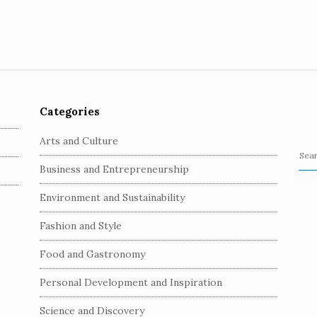
Categories
Arts and Culture
S
Business and Entrepreneurship
e
a
Environment and Sustainability
r
c
Fashion and Style
h
Food and Gastronomy
f
o
Personal Development and Inspiration
r
:
Science and Discovery