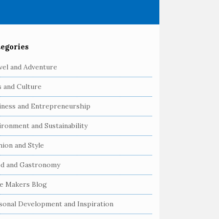
egories
vel and Adventure
s and Culture
iness and Entrepreneurship
ironment and Sustainability
hion and Style
d and Gastronomy
e Makers Blog
sonal Development and Inspiration