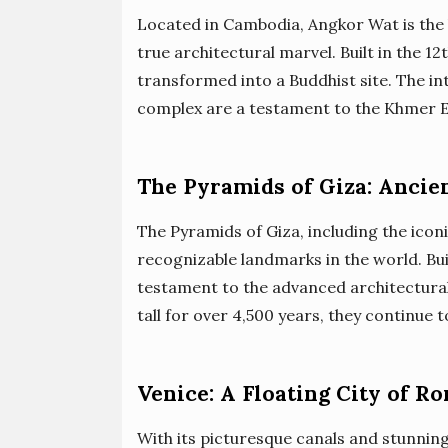
Located in Cambodia, Angkor Wat is the 
true architectural marvel. Built in the 12
transformed into a Buddhist site. The i
complex are a testament to the Khmer Em
The Pyramids of Giza: Ancie
The Pyramids of Giza, including the ico
recognizable landmarks in the world. Bui
testament to the advanced architectural
tall for over 4,500 years, they continue
Venice: A Floating City of R
With its picturesque canals and stunning a