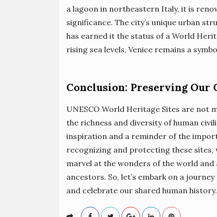
a lagoon in northeastern Italy, it is reno
significance. The city’s unique urban stru
has earned it the status of a World Herit
rising sea levels, Venice remains a symb
Conclusion: Preserving Our 
UNESCO World Heritage Sites are not mer
the richness and diversity of human civi
inspiration and a reminder of the import
recognizing and protecting these sites,
marvel at the wonders of the world and 
ancestors. So, let’s embark on a journey 
and celebrate our shared human history.