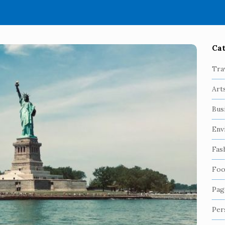
Cat
S
i
Tra
t
Art
e
S
Bus
i
Env
d
e
Fas
b
Foo
a
r
Pag
Per