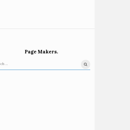
Page Makers.