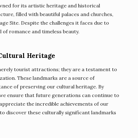
wned for its artistic heritage and historical
cture, filled with beautiful palaces and churches,
age Site. Despite the challenges it faces due to
ol of romance and timeless beauty.
Cultural Heritage
ely tourist attractions; they are a testament to
lization. These landmarks are a source of
ance of preserving our cultural heritage. By
 we ensure that future generations can continue to
appreciate the incredible achievements of our
to discover these culturally significant landmarks