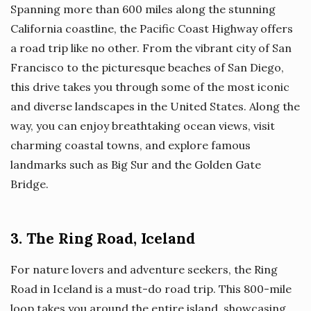
Spanning more than 600 miles along the stunning
California coastline, the Pacific Coast Highway offers
a road trip like no other. From the vibrant city of San
Francisco to the picturesque beaches of San Diego,
this drive takes you through some of the most iconic
and diverse landscapes in the United States. Along the
way, you can enjoy breathtaking ocean views, visit
charming coastal towns, and explore famous
landmarks such as Big Sur and the Golden Gate
Bridge.
3. The Ring Road, Iceland
For nature lovers and adventure seekers, the Ring
Road in Iceland is a must-do road trip. This 800-mile
loop takes you around the entire island, showcasing