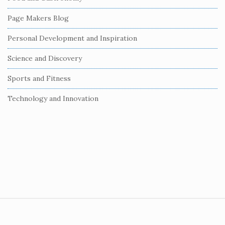
a
r
Page Makers Blog
Personal Development and Inspiration
Science and Discovery
Sports and Fitness
Technology and Innovation
S
i