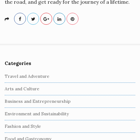
the road, and get ready for the journey of a lifetime.
Categories
S
i
Travel and Adventure
t
Arts and Culture
e
S
Business and Entrepreneurship
i
Environment and Sustainability
d
e
Fashion and Style
b
Food and Gastronomy