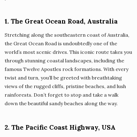
1. The Great Ocean Road, Australia
Stretching along the southeastern coast of Australia,
the Great Ocean Road is undoubtedly one of the
world’s most scenic drives. This iconic route takes you
through stunning coastal landscapes, including the
famous Twelve Apostles rock formations. With every
twist and turn, you’ll be greeted with breathtaking
views of the rugged cliffs, pristine beaches, and lush
rainforests. Don’t forget to stop and take a walk
down the beautiful sandy beaches along the way.
2. The Pacific Coast Highway, USA