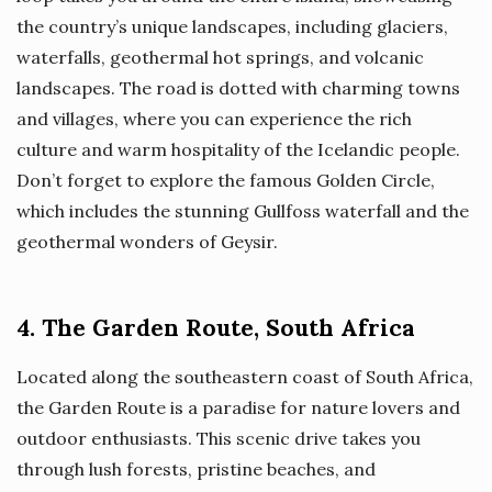
the country’s unique landscapes, including glaciers,
waterfalls, geothermal hot springs, and volcanic
landscapes. The road is dotted with charming towns
and villages, where you can experience the rich
culture and warm hospitality of the Icelandic people.
Don’t forget to explore the famous Golden Circle,
which includes the stunning Gullfoss waterfall and the
geothermal wonders of Geysir.
4. The Garden Route, South Africa
Located along the southeastern coast of South Africa,
the Garden Route is a paradise for nature lovers and
outdoor enthusiasts. This scenic drive takes you
through lush forests, pristine beaches, and