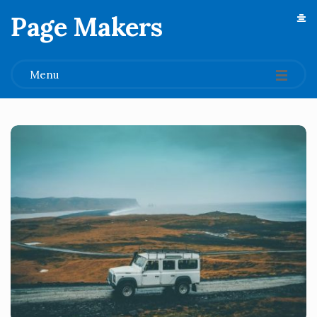
Page Makers
.
Menu