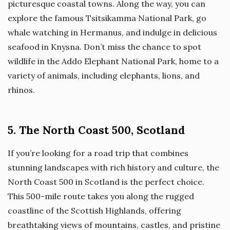
picturesque coastal towns. Along the way, you can
explore the famous Tsitsikamma National Park, go
whale watching in Hermanus, and indulge in delicious
seafood in Knysna. Don’t miss the chance to spot
wildlife in the Addo Elephant National Park, home to a
variety of animals, including elephants, lions, and
rhinos.
5. The North Coast 500, Scotland
If you’re looking for a road trip that combines
stunning landscapes with rich history and culture, the
North Coast 500 in Scotland is the perfect choice.
This 500-mile route takes you along the rugged
coastline of the Scottish Highlands, offering
breathtaking views of mountains, castles, and pristine