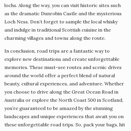
lochs. Along the way, you can visit historic sites such
as the dramatic Dunrobin Castle and the mysterious
Loch Ness. Don’t forget to sample the local whisky
and indulge in traditional Scottish cuisine in the
charming villages and towns along the route.
In conclusion, road trips are a fantastic way to
explore new destinations and create unforgettable
memories. These must-see routes and scenic drives
around the world offer a perfect blend of natural
beauty, cultural experiences, and adventure. Whether
you choose to drive along the Great Ocean Road in
Australia or explore the North Coast 500 in Scotland,
you’re guaranteed to be amazed by the stunning
landscapes and unique experiences that await you on
these unforgettable road trips. So, pack your bags, hit