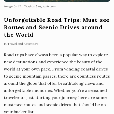
Image by Tim Trad on Unsplash.com
Unforgettable Road Trips: Must-see
Routes and Scenic Drives around
the World
In
Travel and Adventure
Road trips have always been a popular way to explore
new destinations and experience the beauty of the
world at your own pace. From winding coastal drives
to scenic mountain passes, there are countless routes
around the globe that offer breathtaking views and
unforgettable memories. Whether you’re a seasoned
traveler or just starting your journey, here are some
must-see routes and scenic drives that should be on
your bucket list.