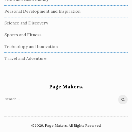
Personal Development and Inspiration
Science and Discovery
Sports and Fitness
Technology and Innovation
Travel and Adventure
Page Makers.
S
e
a
r
©2026. Page Makers. All Rights Reserved
c