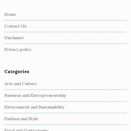
t
e
Home
F
Contact Us
o
o
Disclamer
t
Privacy policy
e
r
Categories
Arts and Culture
Business and Entrepreneurship
Environment and Sustainability
Fashion and Style
Food and Gastronomy