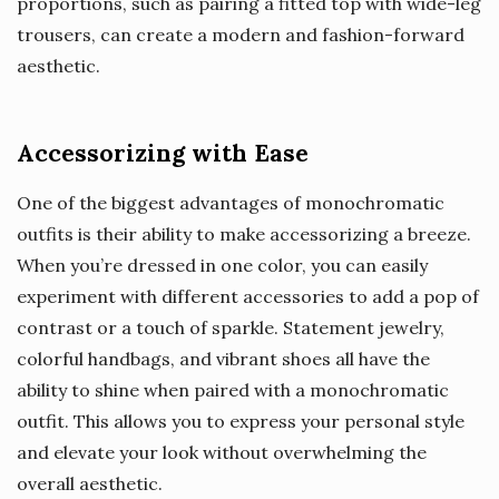
proportions, such as pairing a fitted top with wide-leg
trousers, can create a modern and fashion-forward
aesthetic.
Accessorizing with Ease
One of the biggest advantages of monochromatic
outfits is their ability to make accessorizing a breeze.
When you’re dressed in one color, you can easily
experiment with different accessories to add a pop of
contrast or a touch of sparkle. Statement jewelry,
colorful handbags, and vibrant shoes all have the
ability to shine when paired with a monochromatic
outfit. This allows you to express your personal style
and elevate your look without overwhelming the
overall aesthetic.