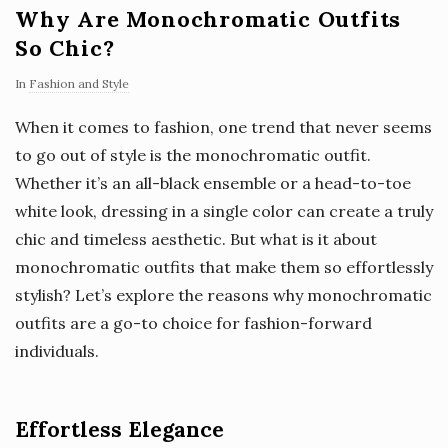
Why Are Monochromatic Outfits
So Chic?
In
Fashion and Style
When it comes to fashion, one trend that never seems
to go out of style is the monochromatic outfit.
Whether it’s an all-black ensemble or a head-to-toe
white look, dressing in a single color can create a truly
chic and timeless aesthetic. But what is it about
monochromatic outfits that make them so effortlessly
stylish? Let’s explore the reasons why monochromatic
outfits are a go-to choice for fashion-forward
individuals.
Effortless Elegance