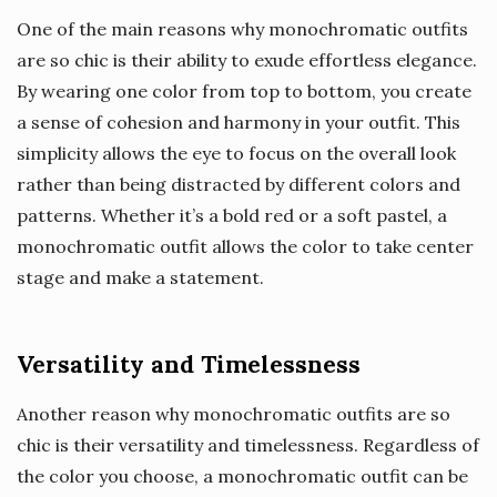
One of the main reasons why monochromatic outfits
are so chic is their ability to exude effortless elegance.
By wearing one color from top to bottom, you create
a sense of cohesion and harmony in your outfit. This
simplicity allows the eye to focus on the overall look
rather than being distracted by different colors and
patterns. Whether it’s a bold red or a soft pastel, a
monochromatic outfit allows the color to take center
stage and make a statement.
Versatility and Timelessness
Another reason why monochromatic outfits are so
chic is their versatility and timelessness. Regardless of
the color you choose, a monochromatic outfit can be