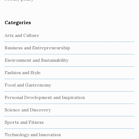
e
r
Categories
Arts and Culture
Business and Entrepreneurship
Environment and Sustainability
Fashion and Style
Food and Gastronomy
Personal Development and Inspiration
Science and Discovery
Sports and Fitness
Technology and Innovation