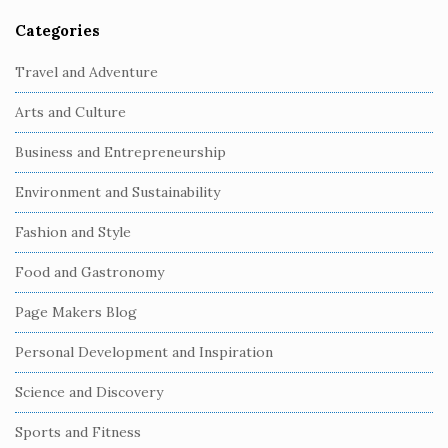
Categories
S
i
Travel and Adventure
t
Arts and Culture
e
S
Business and Entrepreneurship
i
Environment and Sustainability
d
e
Fashion and Style
b
Food and Gastronomy
a
r
Page Makers Blog
Personal Development and Inspiration
Science and Discovery
Sports and Fitness