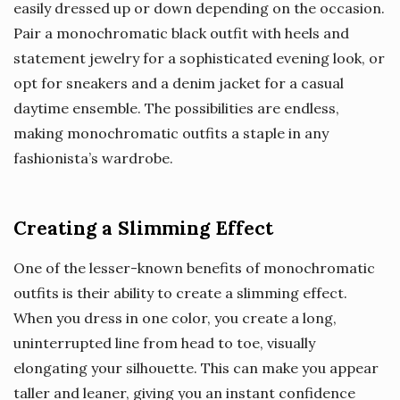
easily dressed up or down depending on the occasion.
Pair a monochromatic black outfit with heels and
statement jewelry for a sophisticated evening look, or
opt for sneakers and a denim jacket for a casual
daytime ensemble. The possibilities are endless,
making monochromatic outfits a staple in any
fashionista’s wardrobe.
Creating a Slimming Effect
One of the lesser-known benefits of monochromatic
outfits is their ability to create a slimming effect.
When you dress in one color, you create a long,
uninterrupted line from head to toe, visually
elongating your silhouette. This can make you appear
taller and leaner, giving you an instant confidence