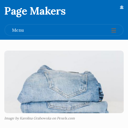
Page Makers
.
Menu
Image by Karolina Grabowska on Pexels.com