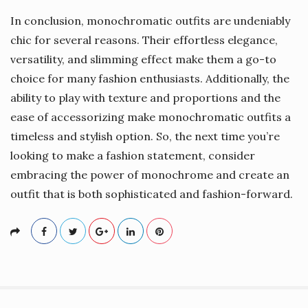
In conclusion, monochromatic outfits are undeniably
chic for several reasons. Their effortless elegance,
versatility, and slimming effect make them a go-to
choice for many fashion enthusiasts. Additionally, the
ability to play with texture and proportions and the
ease of accessorizing make monochromatic outfits a
timeless and stylish option. So, the next time you’re
looking to make a fashion statement, consider
embracing the power of monochrome and create an
outfit that is both sophisticated and fashion-forward.