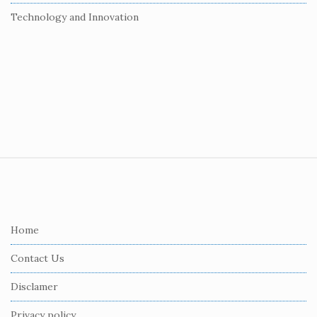
Technology and Innovation
S
i
t
e
Home
F
Contact Us
o
o
Disclamer
t
Privacy policy