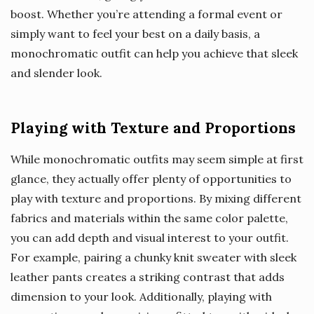
boost. Whether you’re attending a formal event or
simply want to feel your best on a daily basis, a
monochromatic outfit can help you achieve that sleek
and slender look.
Playing with Texture and Proportions
While monochromatic outfits may seem simple at first
glance, they actually offer plenty of opportunities to
play with texture and proportions. By mixing different
fabrics and materials within the same color palette,
you can add depth and visual interest to your outfit.
For example, pairing a chunky knit sweater with sleek
leather pants creates a striking contrast that adds
dimension to your look. Additionally, playing with