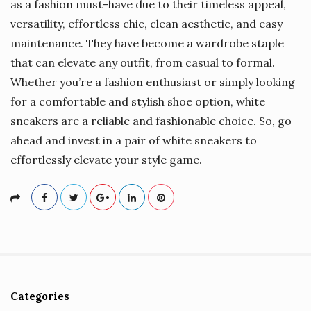
as a fashion must-have due to their timeless appeal,
versatility, effortless chic, clean aesthetic, and easy
maintenance. They have become a wardrobe staple
that can elevate any outfit, from casual to formal.
Whether you’re a fashion enthusiast or simply looking
for a comfortable and stylish shoe option, white
sneakers are a reliable and fashionable choice. So, go
ahead and invest in a pair of white sneakers to
effortlessly elevate your style game.
Categories
S