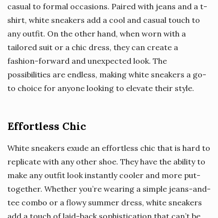
casual to formal occasions. Paired with jeans and a t-
shirt, white sneakers add a cool and casual touch to
any outfit. On the other hand, when worn with a
tailored suit or a chic dress, they can create a
fashion-forward and unexpected look. The
possibilities are endless, making white sneakers a go-
to choice for anyone looking to elevate their style.
Effortless Chic
White sneakers exude an effortless chic that is hard to
replicate with any other shoe. They have the ability to
make any outfit look instantly cooler and more put-
together. Whether you’re wearing a simple jeans-and-
tee combo or a flowy summer dress, white sneakers
add a touch of laid-back sophistication that can’t be