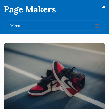
Page Makers
.
Menu