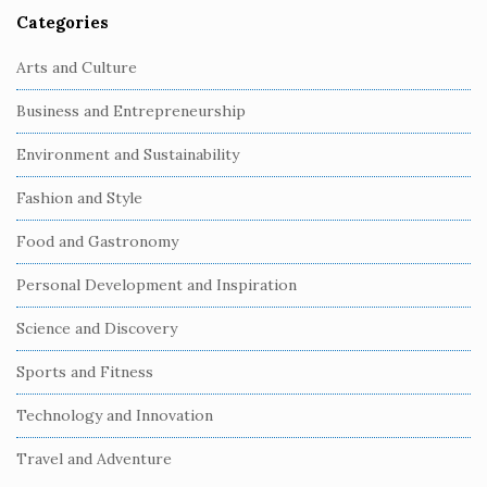
Categories
Arts and Culture
Business and Entrepreneurship
Environment and Sustainability
Fashion and Style
Food and Gastronomy
Personal Development and Inspiration
Science and Discovery
Sports and Fitness
Technology and Innovation
Travel and Adventure