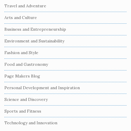
i
Travel and Adventure
t
Arts and Culture
e
S
Business and Entrepreneurship
i
Environment and Sustainability
d
e
Fashion and Style
b
Food and Gastronomy
a
r
Page Makers Blog
Personal Development and Inspiration
Science and Discovery
Sports and Fitness
Technology and Innovation