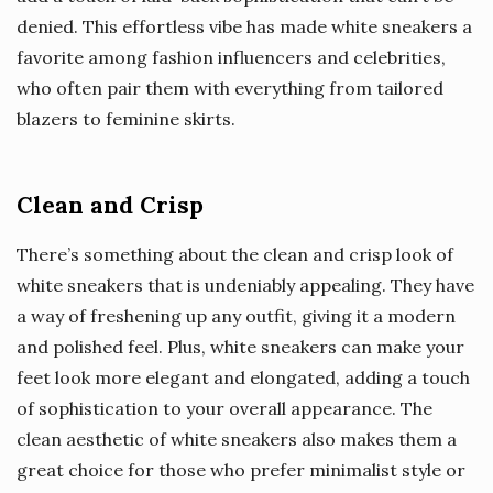
denied. This effortless vibe has made white sneakers a
favorite among fashion influencers and celebrities,
who often pair them with everything from tailored
blazers to feminine skirts.
Clean and Crisp
There’s something about the clean and crisp look of
white sneakers that is undeniably appealing. They have
a way of freshening up any outfit, giving it a modern
and polished feel. Plus, white sneakers can make your
feet look more elegant and elongated, adding a touch
of sophistication to your overall appearance. The
clean aesthetic of white sneakers also makes them a
great choice for those who prefer minimalist style or