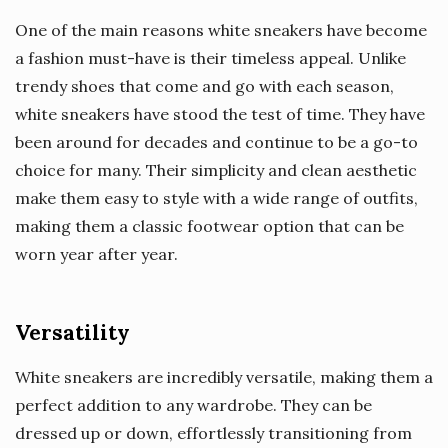
One of the main reasons white sneakers have become
a fashion must-have is their timeless appeal. Unlike
trendy shoes that come and go with each season,
white sneakers have stood the test of time. They have
been around for decades and continue to be a go-to
choice for many. Their simplicity and clean aesthetic
make them easy to style with a wide range of outfits,
making them a classic footwear option that can be
worn year after year.
Versatility
White sneakers are incredibly versatile, making them a
perfect addition to any wardrobe. They can be
dressed up or down, effortlessly transitioning from