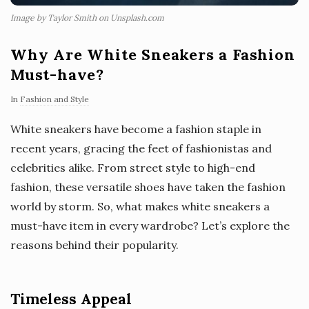
Image by Taylor Smith on Unsplash.com
Why Are White Sneakers a Fashion
Must-have?
In
Fashion and Style
White sneakers have become a fashion staple in
recent years, gracing the feet of fashionistas and
celebrities alike. From street style to high-end
fashion, these versatile shoes have taken the fashion
world by storm. So, what makes white sneakers a
must-have item in every wardrobe? Let’s explore the
reasons behind their popularity.
Timeless Appeal