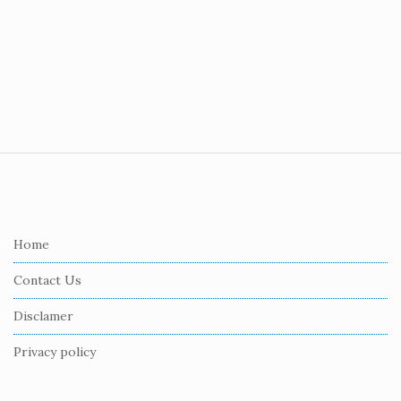
S
i
t
e
Home
F
Contact Us
o
o
Disclamer
t
Privacy policy
e
r