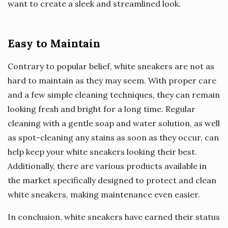
want to create a sleek and streamlined look.
Easy to Maintain
Contrary to popular belief, white sneakers are not as
hard to maintain as they may seem. With proper care
and a few simple cleaning techniques, they can remain
looking fresh and bright for a long time. Regular
cleaning with a gentle soap and water solution, as well
as spot-cleaning any stains as soon as they occur, can
help keep your white sneakers looking their best.
Additionally, there are various products available in
the market specifically designed to protect and clean
white sneakers, making maintenance even easier.
In conclusion, white sneakers have earned their status