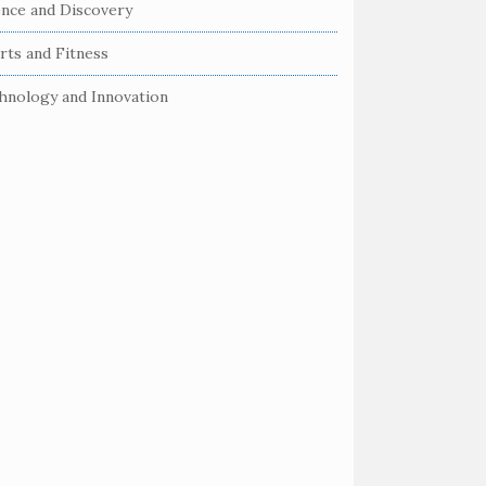
ence and Discovery
rts and Fitness
hnology and Innovation