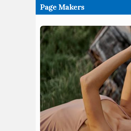
.
Page Makers