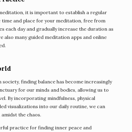
meditation, it is important to establish a regular
ic time and place for your meditation, free from
tes each day and gradually increase the duration as
e also many guided meditation apps and online
ed.
orld
 society, finding balance has become increasingly
nctuary for our minds and bodies, allowing us to
el. By incorporating mindfulness, physical
ed visualizations into our daily routine, we can
n amidst the chaos.
rful practice for finding inner peace and