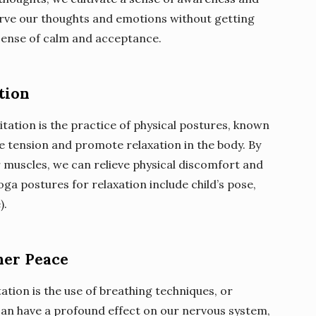
serve our thoughts and emotions without getting
 sense of calm and acceptance.
tion
ation is the practice of physical postures, known
e tension and promote relaxation in the body. By
 muscles, we can relieve physical discomfort and
a postures for relaxation include child’s pose,
).
ner Peace
tion is the use of breathing techniques, or
an have a profound effect on our nervous system,