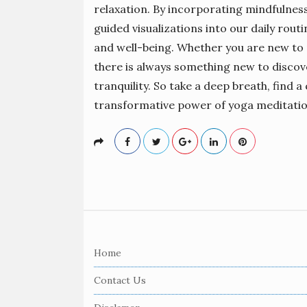
relaxation. By incorporating mindfulness
guided visualizations into our daily rou
and well-being. Whether you are new to 
there is always something new to discove
tranquility. So take a deep breath, find a
transformative power of yoga meditatio
S
i
Home
t
e
Contact Us
F