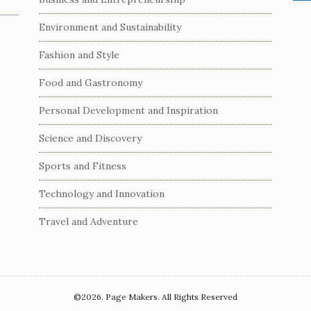
e
a
Environment and Sustainability
r
c
Fashion and Style
h
Food and Gastronomy
f
o
Personal Development and Inspiration
r
:
Science and Discovery
Sports and Fitness
Technology and Innovation
Travel and Adventure
©2026. Page Makers. All Rights Reserved