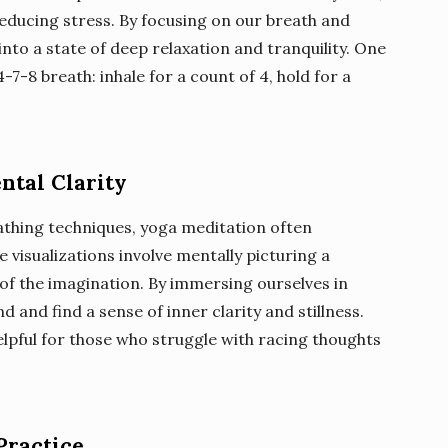
reducing stress. By focusing on our breath and
nto a state of deep relaxation and tranquility. One
-7-8 breath: inhale for a count of 4, hold for a
ntal Clarity
eathing techniques, yoga meditation often
 visualizations involve mentally picturing a
of the imagination. By immersing ourselves in
d and find a sense of inner clarity and stillness.
helpful for those who struggle with racing thoughts
Practice