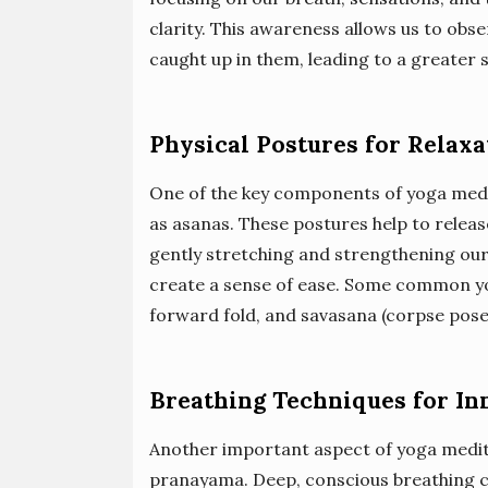
clarity. This awareness allows us to ob
caught up in them, leading to a greater
Physical Postures for Relaxa
One of the key components of yoga medit
as asanas. These postures help to releas
gently stretching and strengthening our
create a sense of ease. Some common yog
forward fold, and savasana (corpse pose
Breathing Techniques for In
Another important aspect of yoga medita
pranayama. Deep, conscious breathing c