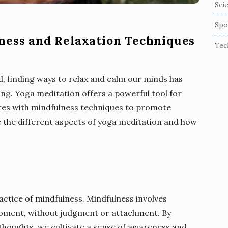
Sci
Spo
ness and Relaxation Techniques
Tec
d, finding ways to relax and calm our minds has
ing. Yoga meditation offers a powerful tool for
ures with mindfulness techniques to promote
e the different aspects of yoga meditation and how
ractice of mindfulness. Mindfulness involves
moment, without judgment or attachment. By
 thoughts, we cultivate a sense of awareness and