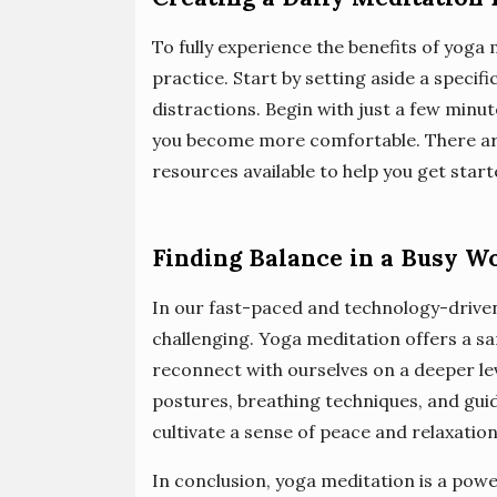
To fully experience the benefits of yoga 
practice. Start by setting aside a specif
distractions. Begin with just a few minu
you become more comfortable. There ar
resources available to help you get start
Finding Balance in a Busy W
In our fast-paced and technology-driven
challenging. Yoga meditation offers a sa
reconnect with ourselves on a deeper lev
postures, breathing techniques, and guid
cultivate a sense of peace and relaxatio
In conclusion, yoga meditation is a powe