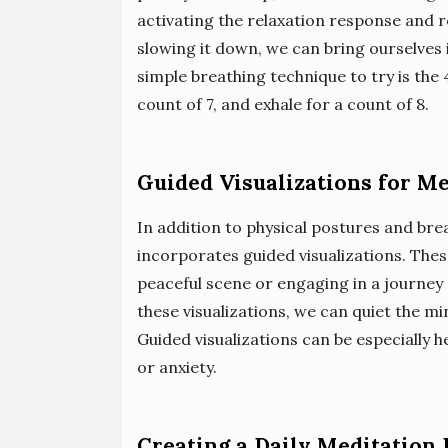
activating the relaxation response and 
slowing it down, we can bring ourselves i
simple breathing technique to try is the 4
count of 7, and exhale for a count of 8.
Guided Visualizations for Me
In addition to physical postures and br
incorporates guided visualizations. These
peaceful scene or engaging in a journey 
these visualizations, we can quiet the min
Guided visualizations can be especially 
or anxiety.
Creating a Daily Meditation 