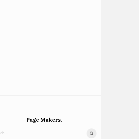
Page Makers.