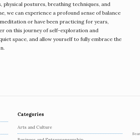
, physical postures, breathing techniques, and
tine, we can experience a profound sense of balance
meditation or have been practicing for years,
r on this journey of self-exploration and
 quiet space, and allow yourself to fully embrace the
n.
Categories
Arts and Culture
S
Business and Entrepreneurship