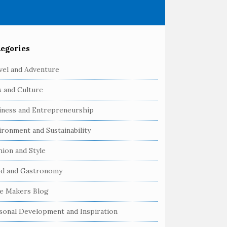
egories
vel and Adventure
s and Culture
iness and Entrepreneurship
ironment and Sustainability
hion and Style
d and Gastronomy
e Makers Blog
sonal Development and Inspiration