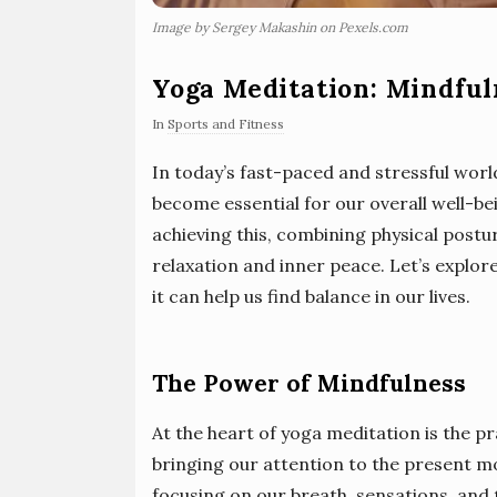
Image by Sergey Makashin on Pexels.com
Yoga Meditation: Mindful
In
Sports and Fitness
In today’s fast-paced and stressful worl
become essential for our overall well-be
achieving this, combining physical post
relaxation and inner peace. Let’s explor
it can help us find balance in our lives.
The Power of Mindfulness
At the heart of yoga meditation is the p
bringing our attention to the present 
focusing on our breath, sensations, and