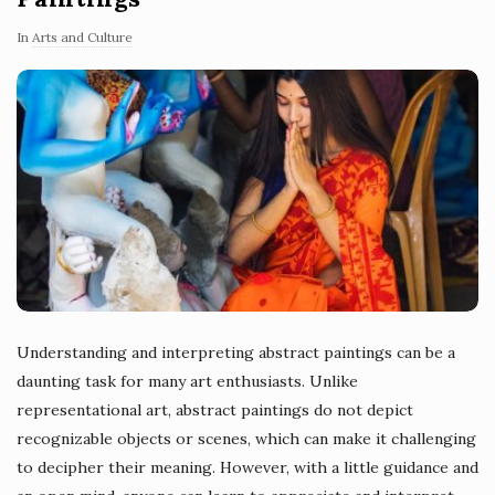
In
Arts and Culture
Understanding and interpreting abstract paintings can be a
daunting task for many art enthusiasts. Unlike
representational art, abstract paintings do not depict
recognizable objects or scenes, which can make it challenging
to decipher their meaning. However, with a little guidance and