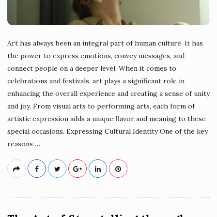
Art has always been an integral part of human culture. It has
the power to express emotions, convey messages, and
connect people on a deeper level. When it comes to
celebrations and festivals, art plays a significant role in
enhancing the overall experience and creating a sense of unity
and joy. From visual arts to performing arts, each form of
artistic expression adds a unique flavor and meaning to these
special occasions. Expressing Cultural Identity One of the key
reasons
…