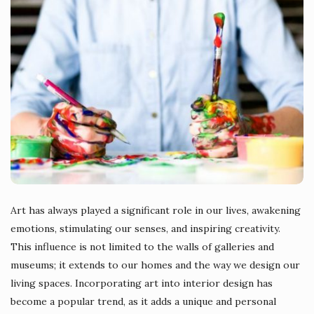
Art has always played a significant role in our lives, awakening
emotions, stimulating our senses, and inspiring creativity.
This influence is not limited to the walls of galleries and
museums; it extends to our homes and the way we design our
living spaces. Incorporating art into interior design has
become a popular trend, as it adds a unique and personal