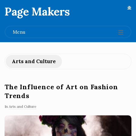
Page Makers
.
Menu
Arts and Culture
The Influence of Art on Fashion
Trends
In
Arts and Culture