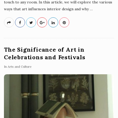
touch to any room. In this article, we will explore the various
ways that art influences interior design and why
…
The Significance of Art in
Celebrations and Festivals
In
Arts and Culture