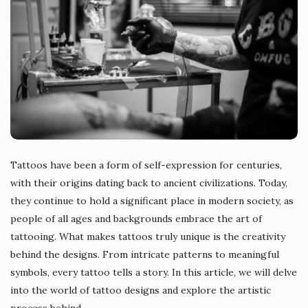
Tattoos have been a form of self-expression for centuries,
with their origins dating back to ancient civilizations. Today,
they continue to hold a significant place in modern society, as
people of all ages and backgrounds embrace the art of
tattooing. What makes tattoos truly unique is the creativity
behind the designs. From intricate patterns to meaningful
symbols, every tattoo tells a story. In this article, we will delve
into the world of tattoo designs and explore the artistic
process behind
…