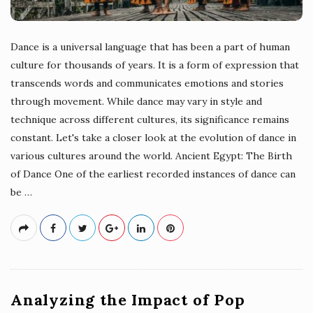
Dance is a universal language that has been a part of human
culture for thousands of years. It is a form of expression that
transcends words and communicates emotions and stories
through movement. While dance may vary in style and
technique across different cultures, its significance remains
constant. Let's take a closer look at the evolution of dance in
various cultures around the world. Ancient Egypt: The Birth
of Dance One of the earliest recorded instances of dance can
be
…
Analyzing the Impact of Pop