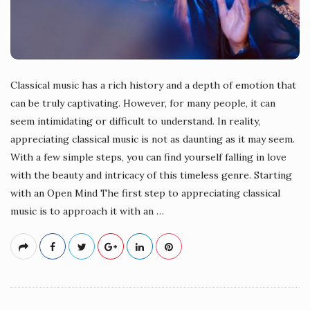
Classical music has a rich history and a depth of emotion that
can be truly captivating. However, for many people, it can
seem intimidating or difficult to understand. In reality,
appreciating classical music is not as daunting as it may seem.
With a few simple steps, you can find yourself falling in love
with the beauty and intricacy of this timeless genre. Starting
with an Open Mind The first step to appreciating classical
music is to approach it with an
…