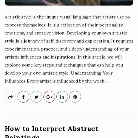
Artistic style is the unique visual language that artists use to
express themselves. It is a reflection of their personality,
emotions, and creative vision. Developing your own artistic
style is a journey of self-discovery and exploration. It requires
experimentation, practice, and a deep understanding of your
artistic influences and inspirations. In this article, we will
explore some key steps and techniques that can help you
develop your own artistic style. Understanding Your
Influences Every artist is influenced by the work
…
How to Interpret Abstract
Paintings