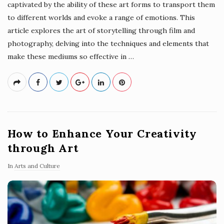
captivated by the ability of these art forms to transport them
to different worlds and evoke a range of emotions. This
article explores the art of storytelling through film and
photography, delving into the techniques and elements that
make these mediums so effective in
…
How to Enhance Your Creativity
through Art
In
Arts and Culture