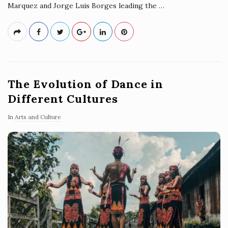
Marquez and Jorge Luis Borges leading the
…
The Evolution of Dance in
Different Cultures
In
Arts and Culture