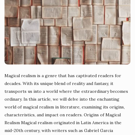
Magical realism is a genre that has captivated readers for
decades. With its unique blend of reality and fantasy, it
transports us into a world where the extraordinary becomes
ordinary. In this article, we will delve into the enchanting
world of magical realism in literature, examining its origins,
characteristics, and impact on readers. Origins of Magical
Realism Magical realism originated in Latin America in the
mid-20th century, with writers such as Gabriel Garcia