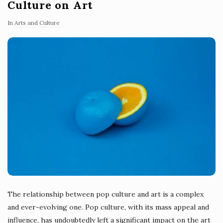
Culture on Art
In
Arts and Culture
The relationship between pop culture and art is a complex
and ever-evolving one. Pop culture, with its mass appeal and
influence, has undoubtedly left a significant impact on the art