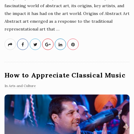
fascinating world of abstract art, its origins, key artists, and
the impact it has had on the art world. Origins of Abstract Art
Abstract art emerged as a response to the traditional
representational art that
…
How to Appreciate Classical Music
In
Arts and Culture