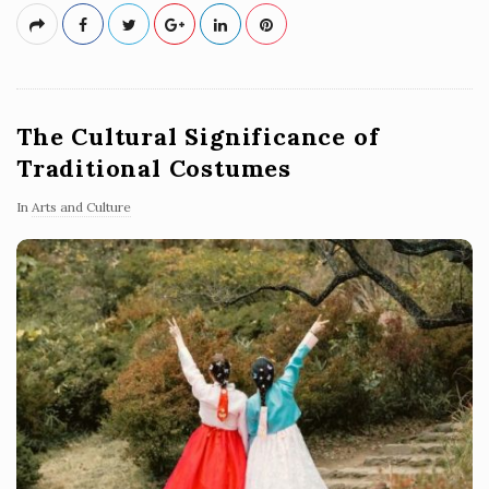
The Cultural Significance of
Traditional Costumes
In
Arts and Culture