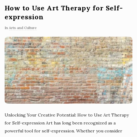
How to Use Art Therapy for Self-
expression
In
Arts and Culture
Unlocking Your Creative Potential: How to Use Art Therapy
for Self-expression Art has long been recognized as a
powerful tool for self-expression. Whether you consider