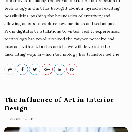
of our lives, including the world of art. The intersection of
technology and art has brought about a myriad of exciting
possibilities, pushing the boundaries of creativity and
allowing artists to explore new mediums and techniques.
From digital art installations to virtual reality experiences,
technology has revolutionized the way we perceive and
interact with art. In this article, we will delve into the
fascinating ways in which technology has transformed the
…
The Influence of Art in Interior
Design
In
Arts and Culture