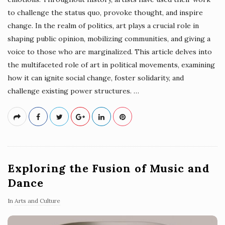
to challenge the status quo, provoke thought, and inspire
change. In the realm of politics, art plays a crucial role in
shaping public opinion, mobilizing communities, and giving a
voice to those who are marginalized. This article delves into
the multifaceted role of art in political movements, examining
how it can ignite social change, foster solidarity, and
challenge existing power structures.
…
Exploring the Fusion of Music and
Dance
In
Arts and Culture