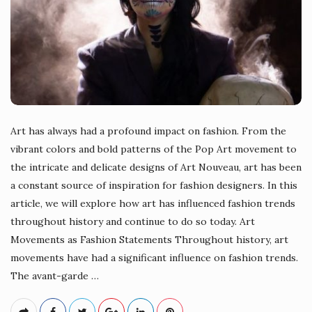
Art has always had a profound impact on fashion. From the
vibrant colors and bold patterns of the Pop Art movement to
the intricate and delicate designs of Art Nouveau, art has been
a constant source of inspiration for fashion designers. In this
article, we will explore how art has influenced fashion trends
throughout history and continue to do so today. Art
Movements as Fashion Statements Throughout history, art
movements have had a significant influence on fashion trends.
The avant-garde
…