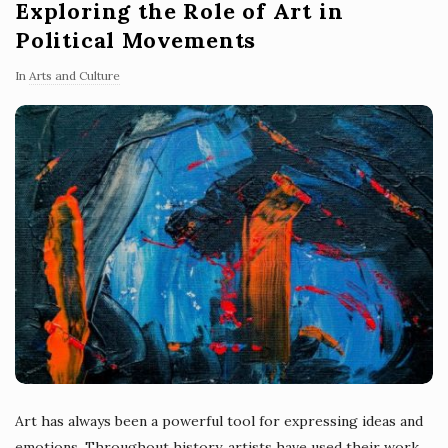
Exploring the Role of Art in
Political Movements
In
Arts and Culture
Art has always been a powerful tool for expressing ideas and
emotions. Throughout history, artists have used their work