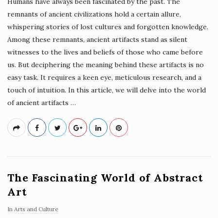
Humans have always been fascinated by the past. The
remnants of ancient civilizations hold a certain allure,
whispering stories of lost cultures and forgotten knowledge.
Among these remnants, ancient artifacts stand as silent
witnesses to the lives and beliefs of those who came before
us. But deciphering the meaning behind these artifacts is no
easy task. It requires a keen eye, meticulous research, and a
touch of intuition. In this article, we will delve into the world
of ancient artifacts
…
The Fascinating World of Abstract
Art
In
Arts and Culture