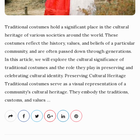
Traditional costumes hold a significant place in the cultural
heritage of various societies around the world. These
costumes reflect the history, values, and beliefs of a particular
community, and are often passed down through generations.
In this article, we will explore the cultural significance of
traditional costumes and the role they play in preserving and
celebrating cultural identity. Preserving Cultural Heritage
Traditional costumes serve as a visual representation of a
community's cultural heritage. They embody the traditions,
customs, and values
…