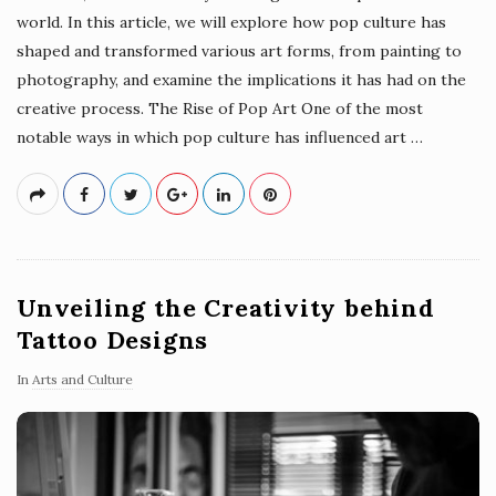
world. In this article, we will explore how pop culture has
shaped and transformed various art forms, from painting to
photography, and examine the implications it has had on the
creative process. The Rise of Pop Art One of the most
notable ways in which pop culture has influenced art
…
Unveiling the Creativity behind
Tattoo Designs
In
Arts and Culture