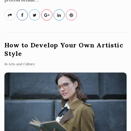
How to Develop Your Own Artistic
Style
In
Arts and Culture