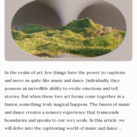
In the realm of art, few things have the power to captivate
and move us quite like music and dance. Individually, they
possess an incredible ability to evoke emotions and tell
stories. But when these two art forms come together in a
fusion, something truly magical happens. The fusion of music
and dance creates a sensory experience that transcends
boundaries and speaks to our very souls. In this article, we
will delve into the captivating world of music and dance
…