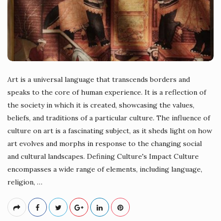
Art is a universal language that transcends borders and
speaks to the core of human experience. It is a reflection of
the society in which it is created, showcasing the values,
beliefs, and traditions of a particular culture. The influence of
culture on art is a fascinating subject, as it sheds light on how
art evolves and morphs in response to the changing social
and cultural landscapes. Defining Culture's Impact Culture
encompasses a wide range of elements, including language,
religion,
…