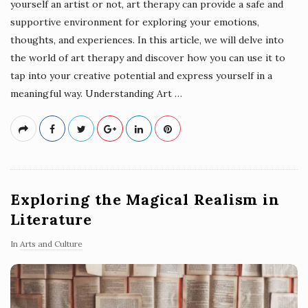
yourself an artist or not, art therapy can provide a safe and
supportive environment for exploring your emotions,
thoughts, and experiences. In this article, we will delve into
the world of art therapy and discover how you can use it to
tap into your creative potential and express yourself in a
meaningful way. Understanding Art
…
Exploring the Magical Realism in
Literature
In
Arts and Culture