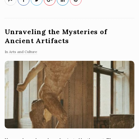
Unraveling the Mysteries of
Ancient Artifacts
In
Arts and Culture