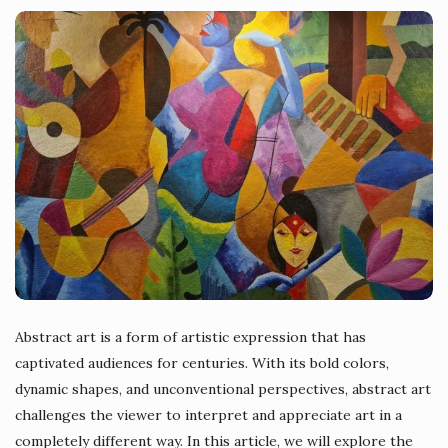
Abstract art is a form of artistic expression that has
captivated audiences for centuries. With its bold colors,
dynamic shapes, and unconventional perspectives, abstract art
challenges the viewer to interpret and appreciate art in a
completely different way. In this article, we will explore the