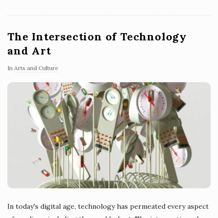
The Intersection of Technology
and Art
In
Arts and Culture
In today's digital age, technology has permeated every aspect