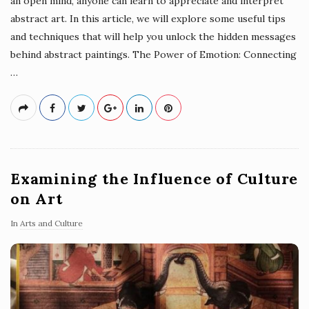
an open mind, anyone can learn to appreciate and interpret
abstract art. In this article, we will explore some useful tips
and techniques that will help you unlock the hidden messages
behind abstract paintings. The Power of Emotion: Connecting
…
Examining the Influence of Culture
on Art
In
Arts and Culture