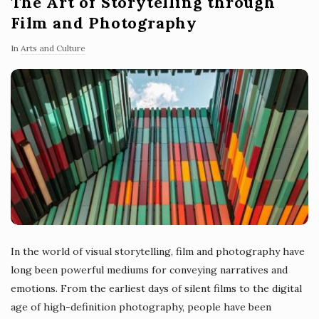
The Art of Storytelling through
Film and Photography
In
Arts and Culture
In the world of visual storytelling, film and photography have
long been powerful mediums for conveying narratives and
emotions. From the earliest days of silent films to the digital
age of high-definition photography, people have been